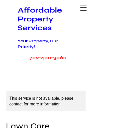
Affordable
Property
Service
s
Your Property, Our
!
Priority
702-400-3060
This service is not available, please
contact for more information.
Lawn Care