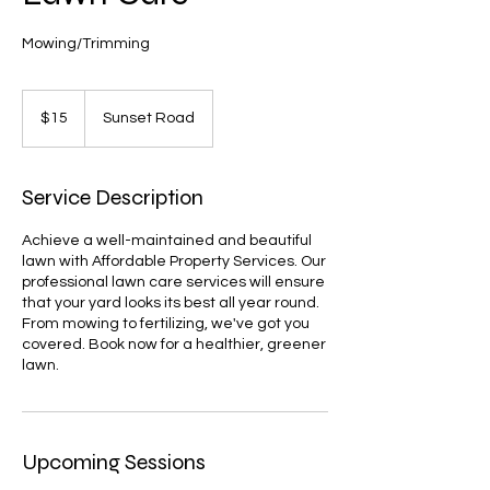
Mowing/Trimming
15
US
$15
Sunset Road
dollars
Service Description
Achieve a well-maintained and beautiful
lawn with Affordable Property Services. Our
professional lawn care services will ensure
that your yard looks its best all year round.
From mowing to fertilizing, we've got you
covered. Book now for a healthier, greener
lawn.
Upcoming Sessions