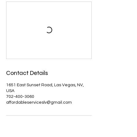
Contact Details
1651 East Sunset Road, Las Vegas, NV,
USA
702-400-3060
affordableserviceslv@gmail.com